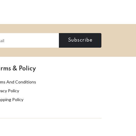
Subscribe
rms & Policy
ms And Conditions
vacy Policy
pping Policy
Designed by
QI Group
. All rights reserved