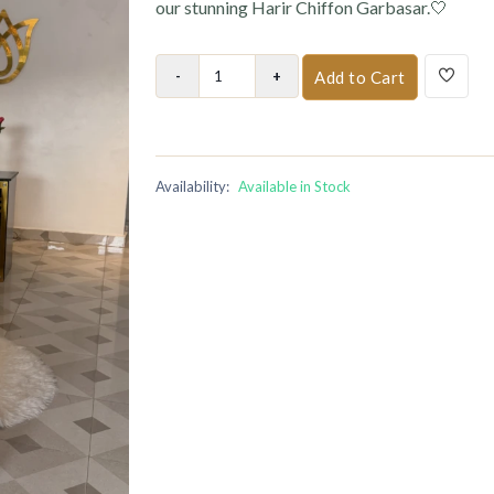
our stunning Harir Chiffon Garbasar.🤍
Add to Cart
Availability:
Available in Stock