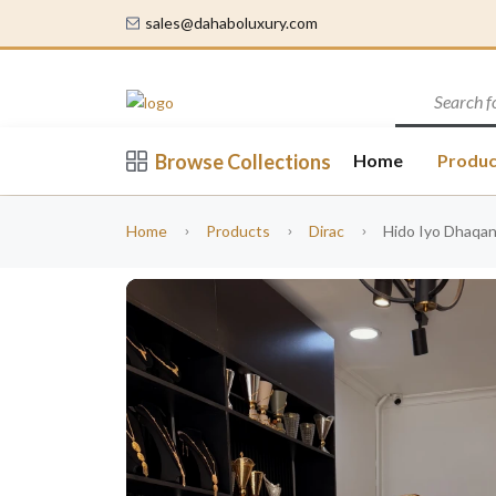
sales@dahaboluxury.com
Browse Collections
Home
Produc
Home
Products
Dirac
Hido Iyo Dhaqan