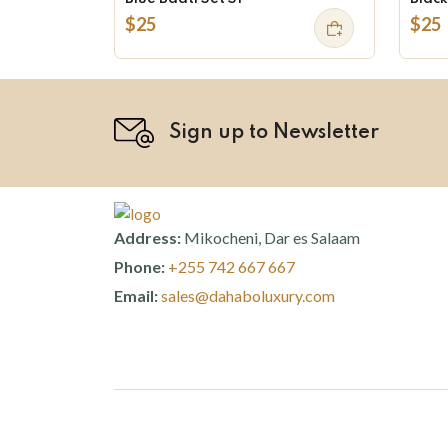
$25
$25
Sign up to Newsletter
Address:
Mikocheni, Dar es Salaam
Phone:
+255 742 667 667
Email:
sales@dahaboluxury.com
©
Dahabo Luxury
2026