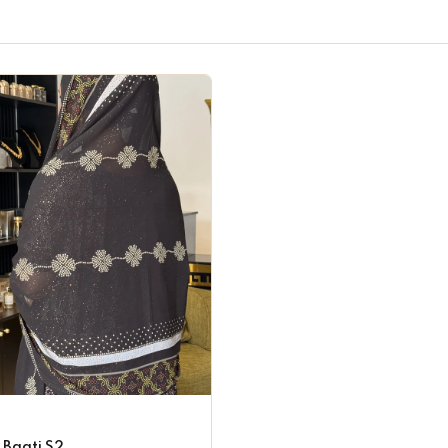
 Baati S2