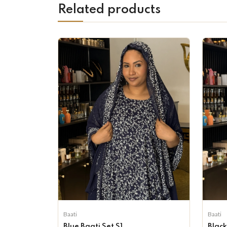
Related products
Baati
Baati
Blue Baati Set S1
Black