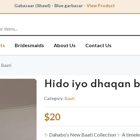
Gabasaar (Shawl) - Blue garbasar
- View Product
Abaya - Nude Dante Abaya
- View Product
Baati - Hido iyo dhaqan baati
- View Product
ts
Bridesmaids
About Us
Contact Us
 Baati
Hido iyo dhaqan b
Category:
Baati
$20
✨ Dahabo’s New Baati Collection ✨ A timeless