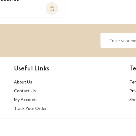
Useful Links
Te
About Us
Ter
Contact Us
Pri
My Account
Sho
Track Your Order