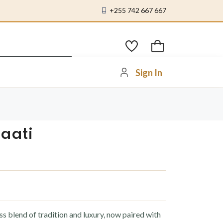
+255 742 667 667
Sign In
aati
 blend of tradition and luxury, now paired with