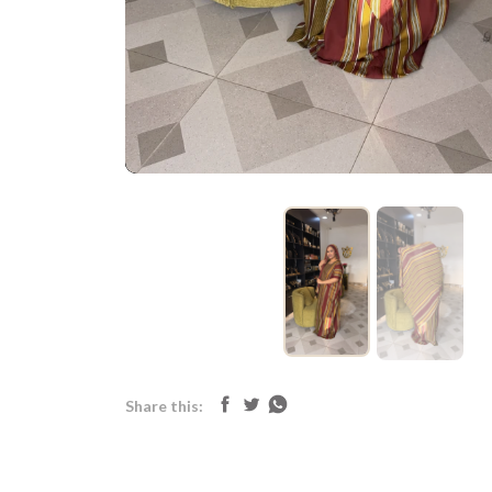
Share this: